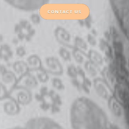
CONTACT US