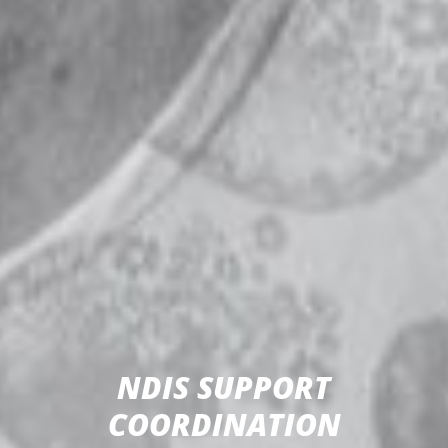
NDIS SUPPORT
COORDINATION