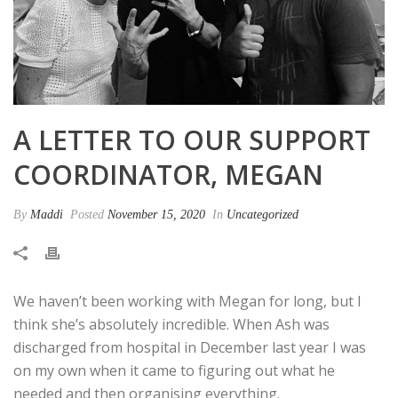
A LETTER TO OUR SUPPORT
COORDINATOR, MEGAN
By
Maddi
Posted
November 15, 2020
In
Uncategorized
We haven’t been working with Megan for long, but I
think she’s absolutely incredible. When Ash was
discharged from hospital in December last year I was
on my own when it came to figuring out what he
needed and then organising everything.