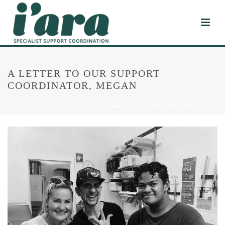
A LETTER TO OUR SUPPORT
COORDINATOR, MEGAN
HOME
»
A LETTER TO OUR SUPPORT COORDINATOR, MEGAN