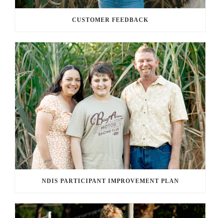
CUSTOMER FEEDBACK
NDIS PARTICIPANT IMPROVEMENT PLAN