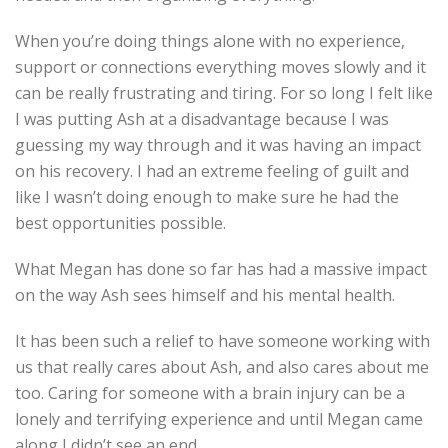
When you’re doing things alone with no experience,
support or connections everything moves slowly and it
can be really frustrating and tiring. For so long I felt like
I was putting Ash at a disadvantage because I was
guessing my way through and it was having an impact
on his recovery. I had an extreme feeling of guilt and
like I wasn’t doing enough to make sure he had the
best opportunities possible.
What Megan has done so far has had a massive impact
on the way Ash sees himself and his mental health.
It has been such a relief to have someone working with
us that really cares about Ash, and also cares about me
too. Caring for someone with a brain injury can be a
lonely and terrifying experience and until Megan came
along I didn’t see an end.