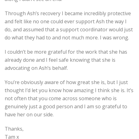
Through Ash’s recovery I became incredibly protective
and felt like no one could ever support Ash the way I
do, and assumed that a support coordinator would just
do what they had to and not much more. I was wrong.
I couldn’t be more grateful for the work that she has
already done and I feel safe knowing that she is
advocating on Ash’s behalf.
You’re obviously aware of how great she is, but I just
thought I’d let you know how amazing I think she is. It’s
not often that you come across someone who is
genuinely just a good person and I am so grateful to
have her on our side.
Thanks,
Tam x