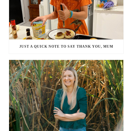
JUST A QUICK NOTE TO SAY THANK YOU, MUM