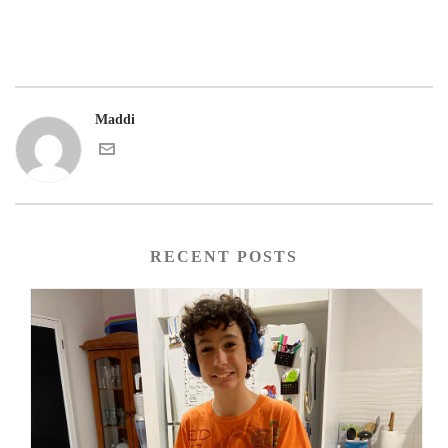
Maddi
RECENT POSTS